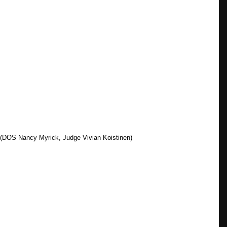
n (DOS Nancy Myrick, Judge Vivian Koistinen)