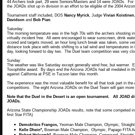
44 Archers took part, 29 were Seniors/Masters and 14 were JOADs. For fo
the JOADs shot up in division in an effort to be eligible of the 2004 Ariz
Tournament staff included, DOS
Nancy Myrick
, Judge
Vivian Koistinen
Davidson
and
Bob Pian
.
Saturday:
The morning temperature was in the high 70s with the archers shooting
virtually incident free. All were encouraged to wear sunscreen, drink wate
scored and targets moved, an hour long lunch break was taken, some ve
distance took place with winds shifting to a tail wind and temperatures in
day, looking forward to day two. The Duel team competition was very cl
Sunday:
The weather was like Saturday except generally wind free, but warmer. E
Toxophilite award. By days end the Arizona JOADs had all medaled in the
against
California
at PSE in
Tucson
later this month.
The experience was the most valuable benefit for all that took part in th
competitions. The eight Arizona JOADs on the Duel Team will gain more 
Note that the Duel in the Desert is an open tournament. All JOAD d
JOADs.
Arizona State Championship JOADs results, note that some competed in the
first Star FITA)
Demokritos Frangos,
Yeoman Male Champion, Olympic, Straigh
Kelle Dhein*,
Bowman Male Champion, Olympic, Papago FITA A
Robert Holcomb*,
Bowman Male Champion, Compound, Straight