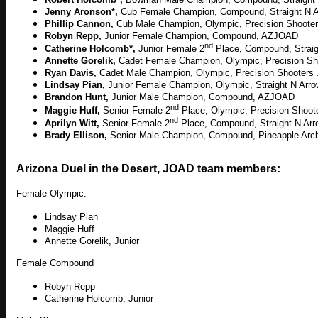
Jenny Aronson*,
Cub Female Champion, Compound, Straight N 
Phillip Cannon,
Cub Male Champion, Olympic, Precision Shoot
Robyn Repp,
Junior Female Champion, Compound, AZJOAD
nd
Catherine Holcomb*,
Junior
Female 2
Place
, Compound, Strai
Annette Gorelik,
Cadet Female Champion, Olympic, Precision S
Ryan Davis,
Cadet Male Champion, Olympic, Precision Shooter
Lindsay Pian,
Junior Female Champion, Olympic, Straight N Ar
Brandon Hunt,
Junior Male Champion, Compound, AZJOAD
nd
Maggie Huff,
Senior Female 2
Place, Olympic, Precision Shoo
nd
Aprilyn Witt,
Senior Female
2
Place
, Compound, Straight N Ar
Brady Ellison,
Senior Male Champion, Compound, Pineapple Arc
Arizona Duel in the Desert, JOAD team members:
Female Olympic:
Lindsay Pian
Maggie Huff
Annette Gorelik, Junior
Female Compound
Robyn Repp
Catherine Holcomb, Junior