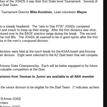
ur of the JOADS it was their first State level Tournament. Several of
ona Duel Team.
, Tournament Director
Mike Koistinen
, Lead volunteers
Wayne
 into a steady headwind. The "new to Star FITA" JOADs competed
r and snack to keep up their energy. After the first distance was shot,
ntured over to the BASF practice range during the break. The second
 the mid 90s. The JOADs all seemed to be in good spirits after the first
ose in the men’s compound division.
lections were held at the lunch break for the ASAA board and Arizona
ir division. Eight were selected to the AZ Duel team that will compete
e Arizona State Championship. Each will be better equipped to for future
valuable competition at the Duel.
ivisions from Yeoman to Junior are available to all NAA member
 senior division to be eligible for the Duel Team: (* indicates archers
t N Arrow JOAD
rchers
 N Arrow JOAD