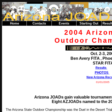
Home
Contacts
Events
Starting Out
Result
2004 Arizo
Outdoor Cha
Oct. 2-3, 2
Ben Avery FITA , Phoe
STAR FIT
Results
PHOTOS
New Arizona Rec
01/01/2005
Arizona JOADs gain valuable tournament
Eight AZJOADs named to the 20
The Arizona State Outdoor Championship was the Duel in the Desert Trial