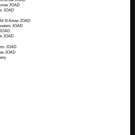
Arrow JOAD
ers JOAD
ght N Arrow JOAD
hooters JOAD
s JOAD
row JOAD
ters JOAD
row JOAD
hery