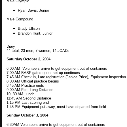
Male Olympic
Ryan Davis, Junior
Male Compound
Brady Ellison
Brandon Hunt, Junior
Diary
44 total, 23 men, 7 women, 14 JOADs.
Saturday October 2, 2004
6:00 AM Volunteers arrive to get equipment out of containers
7:00 AM BASF gates open, set up continues
7:45 AM Check in, Late registration (Janice Price), Equipment inspectio
8:00 AM Official practice begins
8:45 AM Practice ends
9:00 AM First Long Distance
10: 30 AM Lunch
11:45 AM Second Distance
1:15 PM Last scoring end
1:45 PM Equipment put away, most have departed from field.
Sunday October 3, 2004
6:30AM Volunteers arrive to get equipment out of containers