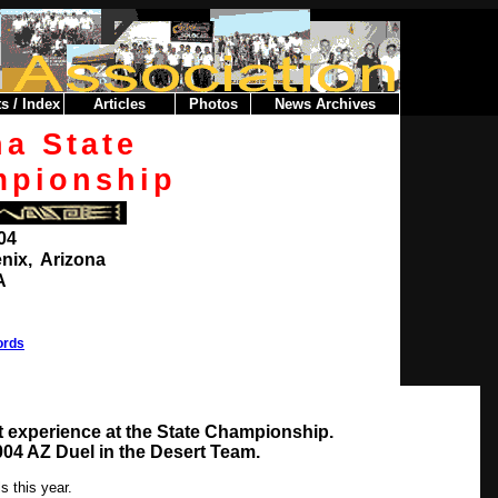
s / Index
Articles
Photos
News Archives
na
State
mpionship
004
nix, Arizona
A
ords
 experience at the State Championship.
04 AZ Duel in the Desert Team.
s this year.