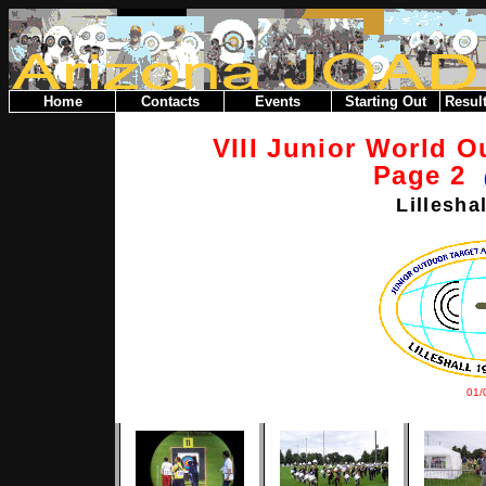
Home
Contacts
Events
Starting Out
Result
VIII Junior World 
Page 2
Lillesha
01/