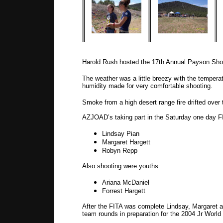
Harold Rush hosted the 17th Annual Payson Sho
The weather was a little breezy with the tempera
humidity made for very comfortable shooting.
Smoke from a high desert range fire drifted over t
AZJOAD’s taking part in the Saturday one day F
Lindsay Pian
Margaret Hargett
Robyn Repp
Also shooting were youths:
Ariana McDaniel
Forrest Hargett
After the FITA was complete Lindsay, Margaret a
team rounds in preparation for the 2004 Jr Wor