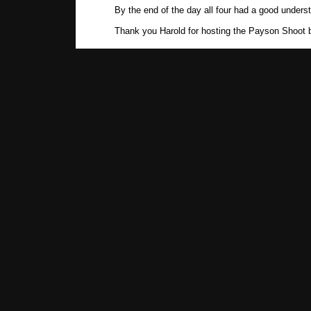
By the end of the day all four had a good unders
Thank you Harold for hosting the Payson Shoot b