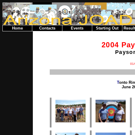
Home
Contacts
Events
Starting Out
Result
2004 Pa
Payson
01/
T
onto Ri
June 26