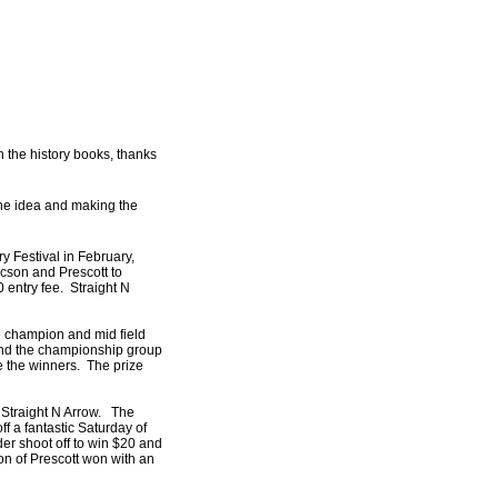
 the history books, thanks
the idea and making the
y Festival in February,
cson and Prescott to
 entry fee. Straight N
e champion and mid field
M and the championship group
e the winners. The prize
t Straight N Arrow. The
f a fantastic Saturday of
der shoot off to win $20 and
rdon of Prescott won with an