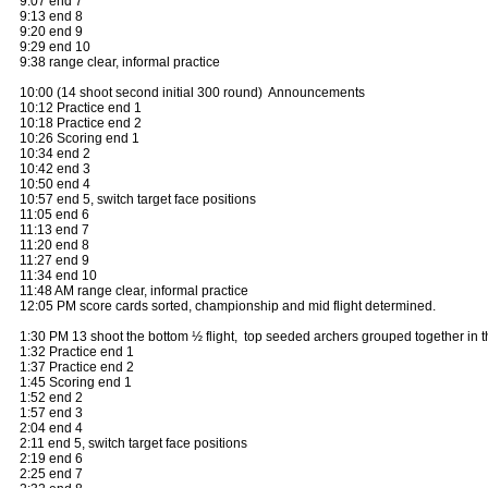
9:07 end 7
9:13 end 8
9:20 end 9
9:29 end 10
9:38 range clear, informal practice
10:00 (14 shoot second initial 300 round) Announcements
10:12 Practice end 1
10:18 Practice end 2
10:26 Scoring end 1
10:34 end 2
10:42 end 3
10:50 end 4
10:57 end 5, switch target face positions
11:05 end 6
11:13 end 7
11:20 end 8
11:27 end 9
11:34 end 10
11:48 AM range clear, informal practice
12:05 PM score cards sorted, championship and mid flight determined.
1:30 PM 13 shoot the bottom ½ flight, top seeded archers grouped together in t
1:32 Practice end 1
1:37 Practice end 2
1:45 Scoring end 1
1:52 end 2
1:57 end 3
2:04 end 4
2:11 end 5, switch target face positions
2:19 end 6
2:25 end 7