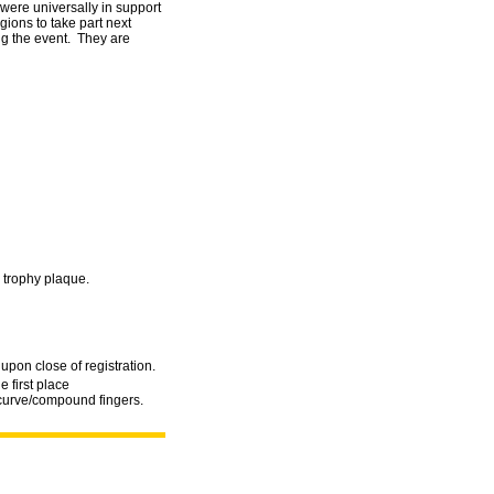
ere universally in support
ions to take part next
ing the event. They are
 trophy plaque.
upon close of registration.
e first place
curve/compound fingers.