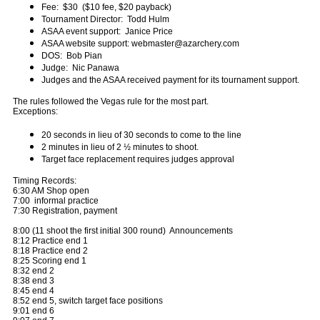
Fee: $30 ($10 fee, $20 payback)
Tournament Director: Todd Hulm
ASAA event support: Janice Price
ASAA website support: webmaster@azarchery.com
DOS: Bob Pian
Judge: Nic Panawa
Judges and the ASAA received payment for its tournament support.
The rules followed the Vegas rule for the most part.
Exceptions:
20 seconds in lieu of 30 seconds to come to the line
2 minutes in lieu of 2 ½ minutes to shoot.
Target face replacement requires judges approval
Timing Records:
6:30 AM Shop open
7:00 informal practice
7:30 Registration, payment
8:00 (11 shoot the first initial 300 round) Announcements
8:12 Practice end 1
8:18 Practice end 2
8:25 Scoring end 1
8:32 end 2
8:38 end 3
8:45 end 4
8:52 end 5, switch target face positions
9:01 end 6