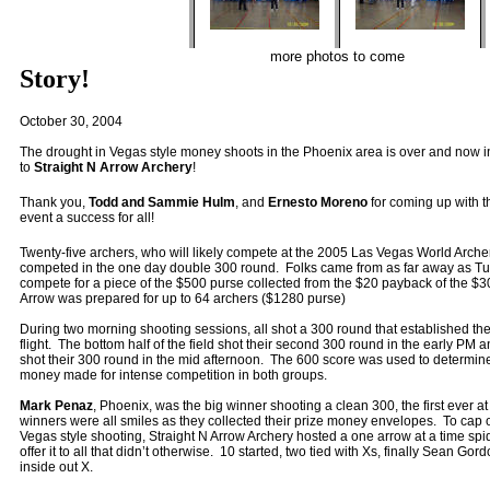
more photos to come
Story!
October 30, 2004
The drought in Vegas style money shoots in the Phoenix area is over and now in
to
Straight N Arrow Archery
!
Thank you,
Todd and Sammie Hulm
, and
Ernesto Moreno
for coming up with 
event a success for all!
Twenty-five archers, who will likely compete at the 2005 Las Vegas World Archer
competed in the one day double 300 round. Folks came from as far away as Tu
compete for a piece of the $500 purse collected from the $20 payback of the $30
Arrow was prepared for up to 64 archers ($1280 purse)
During two morning shooting sessions, all shot a 300 round that established th
flight. The bottom half of the field shot their second 300 round in the early P
shot their 300 round in the mid afternoon. The 600 score was used to determin
money made for intense competition in both groups.
Mark Penaz
, Phoenix, was the big winner shooting a clean 300, the first ever a
winners were all smiles as they collected their prize money envelopes. To cap of
Vegas style shooting, Straight N Arrow Archery hosted a one arrow at a time spi
offer it to all that didn’t otherwise. 10 started, two tied with Xs, finally Sean Go
inside out X.