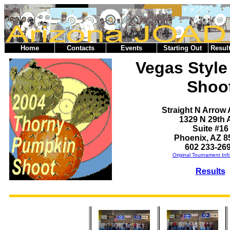
Home
Contacts
Events
Starting Out
Result
Vegas Styl
Shoo
Straight N Arrow
1329 N 29th 
Suite #16
Phoenix, AZ 8
602 233-26
Original Tournament Inf
Results