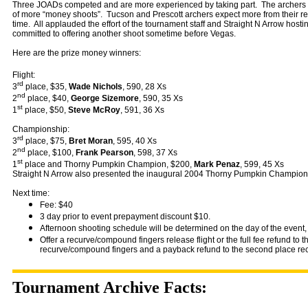
Three JOADs competed and are more experienced by taking part. The archers w
of more “money shoots”. Tucson and Prescott archers expect more from their reg
time. All applauded the effort of the tournament staff and Straight N Arrow host
committed to offering another shoot sometime before Vegas.
Here are the prize money winners:
Flight:
rd
3
place, $35,
Wade Nichols
, 590, 28 Xs
nd
2
place, $40,
George Sizemore
, 590, 35 Xs
st
1
place, $50,
Steve McRoy
, 591, 36 Xs
Championship:
rd
3
place, $75,
Bret Moran
, 595, 40 Xs
nd
2
place, $100,
Frank Pearson
, 598, 37 Xs
st
1
place and Thorny Pumpkin Champion, $200,
Mark Penaz
, 599, 45 Xs
Straight N Arrow also presented the inaugural 2004 Thorny Pumpkin Champion
Next time:
Fee: $40
3 day prior to event prepayment discount $10.
Afternoon shooting schedule will be determined on the day of the event, 
Offer a recurve/compound fingers release flight or the full fee refund to th
recurve/compound fingers and a payback refund to the second place re
Tournament Archive Facts: