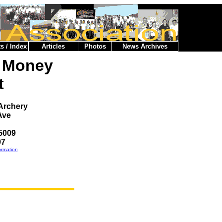
s / Index
Articles
Photos
News Archives
e Money
t
 Archery
Ave
5009
97
ormation