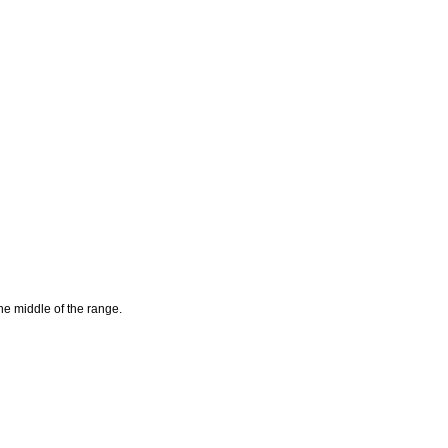
he middle of the range.