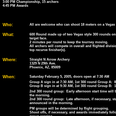
3:00 PM Championship, 15 archers
4:45 PM Awards
Who:
All are welcome who can shoot 18 meters on a Vegas 3
What:
600 Round made up of two Vegas style 300 rounds on
target face.
2 minutes per round to keep the tourney moving.
All archers will compete in overall and flighted divisi
top recurve finisher(s).
Where:
Straight N Arrow Archery
1329 N 29th Ave.
Phoenix, AZ, 85009
When:
Saturday February 5, 2005, doors open at 7:30 AM
Group A sign in at 7:30 AM, 1st 300 round Group A: 
Group B sign in at 9:30 AM, 1st 300 round Group B: 
2nd 300 round group: Early afternoon start time will
the morning.
2nd 300 round group: Late afternoon, if necessary, sta
announced in the morning.
PM groups will be determined by flight grouping.
Shoot offs, if necessary, and awards immediately foll