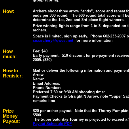
group scoring.
How:
Archers shoot three arrow “ends”, score and repeat for
ends per 300 round.
The 600 round total score will b
determine the 1st, 2nd and 3rd place flight winners.
Prize winning fights range from 1 to 3, depended on 
archers.
Space is limited, sign up early.
Phone 602-233-2697 o
snaarchery@qwest.net
for more information
How
Fee: $40.
Early payment: $10 discount for pre-payment receive
much:
2005. ($30)
How to
Mail or deliver the following information and payment
Arrow.
Register:
Name:
Email Address:
Phone Number:
Preferred 7:30 or 9:30 AM shooting time:
Payment Checks to Straight N Arrow, note “Super Sat
remarks line
Prize
$20 per archer payout. Note that the Thorny Pumpkin
$500.
Money
The Super Saturday Tourney is projected to exceed a 
Payout:
Payout Schedule PDF