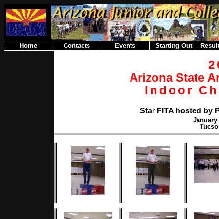
Home
Contacts
Events
Starting Out
Result
2
Arizona State A
Indoor C
Star FITA hosted by 
January 
Tucso