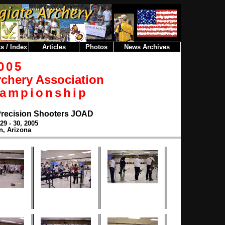
s / Index
Articles
Photos
News Archives
005
rchery Association
hampionship
Precision Shooters JOAD
29 - 30, 2005
n, Arizona