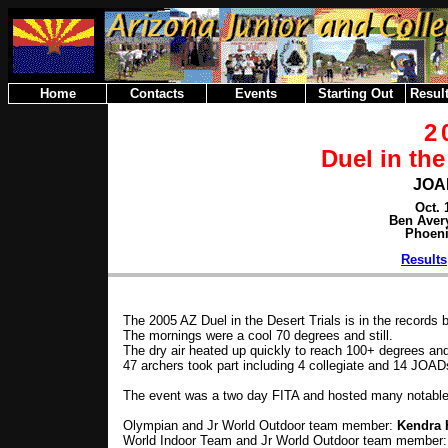
Home
Contacts
Events
Starting Out
Result
2
Duel in the
JOA
Oct. 
Ben Aver
Phoeni
Results
The 2005 AZ Duel in the Desert Trials is in the records 
The mornings were a cool 70 degrees and still.
The dry air heated up quickly to reach 100+ degrees and
47 archers took part including 4 collegiate and 14 JOAD
The event was a two day FITA and hosted many notables
Olympian and Jr World Outdoor team member:
Kendra 
World Indoor Team and Jr World Outdoor team member