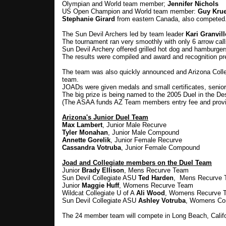
Olympian and World team member;
Jennifer Nichols
US Open Champion and World team member:
Guy Kru
Stephanie Girard
from eastern Canada, also competed
The Sun Devil Archers led by team leader
Kari Granvill
The tournament ran very smoothly with only 6 arrow call
Sun Devil Archery offered grilled hot dog and hamburgers
The results were compiled and award and recognition pre
The team was also quickly announced and Arizona Colle
team.
JOADs were given medals and small certificates, seniors
The big prize is being named to the 2005 Duel in the De
(The ASAA funds AZ Team members entry fee and provi
Arizona's Junior Duel Team
Max Lambert
, Junior Male Recurve
Tyler Monahan
, Junior Male Compound
Annette Gorelik
, Junior Female Recurve
Cassandra Votruba
, Junior Female Compound
Joad and Collegiate members on the Duel Team
Junior
Brady Ellison
, Mens Recurve Team
Sun Devil Collegiate ASU
Ted Harden
, Mens Recurve
Junior
Maggie Huff
, Womens Recurve Team
Wildcat Collegiate U of A
Ali Wood
, Womens Recurve 
Sun Devil Collegiate ASU
Ashley Votruba
, Womens Co
The 24 member team will compete in Long Beach, Califor