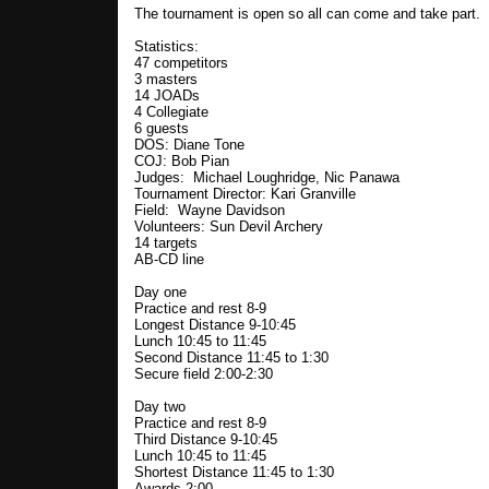
The tournament is open so all can come and take part.
Statistics:
47 competitors
3 masters
14 JOADs
4 Collegiate
6 guests
DOS: Diane Tone
COJ: Bob Pian
Judges: Michael Loughridge, Nic Panawa
Tournament Director: Kari Granville
Field: Wayne Davidson
Volunteers: Sun Devil Archery
14 targets
AB-CD line
Day one
Practice and rest 8-9
Longest Distance 9-10:45
Lunch 10:45 to 11:45
Second Distance 11:45 to 1:30
Secure field 2:00-2:30
Day two
Practice and rest 8-9
Third Distance 9-10:45
Lunch 10:45 to 11:45
Shortest Distance 11:45 to 1:30
Awards 2:00