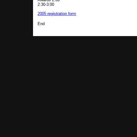
2:30-3:00
2005 registration form
End