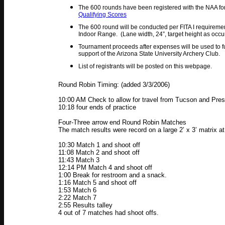
The 600 rounds have been registered with the NAA for
Qualifying Scores
The 600 round will be conducted per FITA I requiremen
Indoor Range. (Lane width, 24”, target height as occu
Tournament proceeds after expenses will be used to 
support of the Arizona State University Archery Club.
List of registrants will be posted on this webpage.
Round Robin Timing: (added 3/3/2006)
10:00 AM Check to allow for travel from Tucson and Pres
10:18 four ends of practice
Four-Three arrow end Round Robin Matches
The match results were record on a large 2’ x 3’ matrix a
10:30 Match 1 and shoot off
11:08 Match 2 and shoot off
11:43 Match 3
12:14 PM Match 4 and shoot off
1:00 Break for restroom and a snack.
1:16 Match 5 and shoot off
1:53 Match 6
2:22 Match 7
2:55 Results talley
4 out of 7 matches had shoot offs.