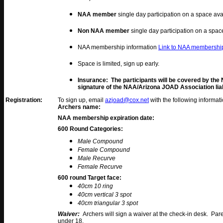
NAA member
single day participation on a space ava
Non NAA member
single day participation on a spac
NAA membership information
Link to NAA membership
Space is limited, sign up early.
Insurance: The participants will be covered by the
signature of the NAA/Arizona JOAD Association liabi
Registration:
To sign up, email
azjoad@cox.net
with the following informat
Archers name:
NAA membership expiration date:
600 Round Categories
:
Male Compound
Female Compound
Male Recurve
Female Recurve
600 round Target face:
40cm 10 ring
40cm vertical 3 spot
40cm triangular 3 spot
Waiver:
Archers will sign a waiver at the check-in desk. Par
under 18.