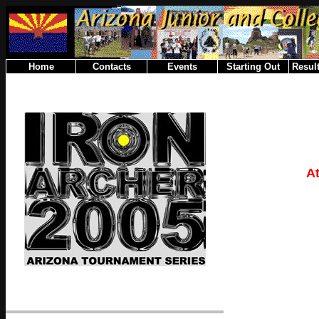
Home
Contacts
Events
Starting Out
Result
A