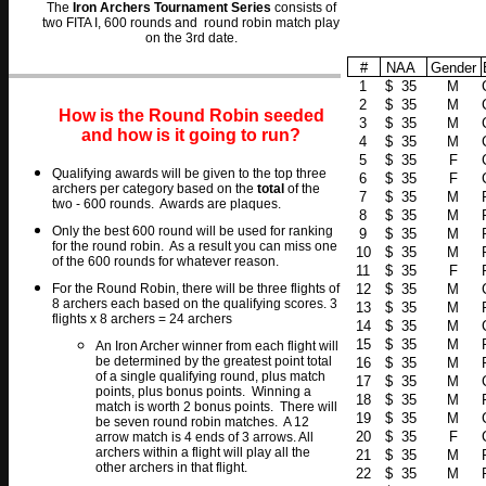
The
Iron Archers Tournament Series
consists of
two FITA I, 600 rounds and round robin match play
on the 3rd date.
#
NAA
Gender
1
$ 35
M
2
$ 35
M
How is the Round Robin seeded
3
$ 35
M
and how is it going to run?
4
$ 35
M
5
$ 35
F
Qualifying awards will be given to the top three
6
$ 35
F
archers per category based on the
total
of the
7
$ 35
M
two - 600 rounds. Awards are plaques.
8
$ 35
M
O
nly the best 600 round will be used for ranking
9
$ 35
M
for the round robin. As a result you can miss one
10
$ 35
M
of the 600 rounds for whatever reason.
11
$ 35
F
For the Round Robin, there will be three flights of
12
$ 35
M
8 archers each based on the qualifying scores. 3
13
$ 35
M
flights x 8 archers = 24 archers
14
$ 35
M
15
$ 35
M
An Iron Archer winner from each flight will
be determined by the greatest point total
16
$ 35
M
of a single qualifying round, plus match
17
$ 35
M
points, plus bonus points. Winning a
18
$ 35
M
match is worth 2 bonus points. There will
19
$ 35
M
be seven round robin matches. A 12
20
$ 35
F
arrow match is 4 ends of 3 arrows. All
archers within a flight will play all the
21
$ 35
M
other archers in that flight.
22
$ 35
M