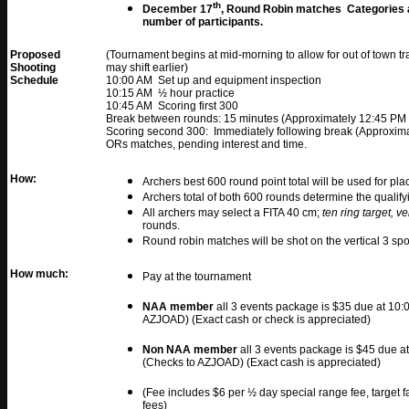
th
December 17
, Round Robin matches Categories a
number of participants.
Proposed
(Tournament begins at mid-morning to allow for out of town tra
Shooting
may shift earlier)
Schedule
10:00 AM Set up and equipment inspection
10:15 AM ½ hour practice
10:45 AM Scoring first 300
Break between rounds: 15 minutes (Approximately 12:45 PM 
Scoring second 300: Immediately following break (Approxima
ORs matches, pending interest and time.
How:
Archers best 600 round point total will be used for pla
Archers total of both 600 rounds determine the qualify
All archers may select a FITA 40 cm;
ten ring target, ve
rounds.
Round robin matches will be shot on the vertical 3 spo
How much:
Pay at the tournament
NAA member
all 3 events package is $35 due at 10
AZJOAD) (Exact cash or check is appreciated)
Non NAA member
all 3 events package is $45 due 
(Checks to AZJOAD) (Exact cash is appreciated)
(Fee includes $6 per ½ day special range fee, target 
fees)