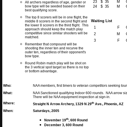
23
$ 35
M
All archers regardless of age, gender or
bow type will be seeded based on their
24
$ 35
M
best qualifying score.
The top 8 scorers will be in one flight, the
Waiting List
middle 8 scorers in the second flight and
the lower 8 scorers in the third flight. This
1
F
approach should keep the match play
competitive since similar shooters will be
2
M
matched.
3
F
Remember that compound will be
shooting the inner ten and recurve the
outer ten, regardless of their opponent's
bow type.
Round Robin match play will be shot on
the 3 vertical spot target so there is no top
or bottom advantage.
Who:
NAA members, first timers to veteran competitors seeking to
What:
NAA Sanctioned qualifying Indoor 600 rounds. NAA arrow size
There will be NAA equipment inspection at sign-in.
Where:
th
Straight N Arrow Archery, 1329 N 29
Ave., Phoenix, AZ
When:
Saturdays, 2005
th
November 19
, 600 Round
December 3
, 600 Round