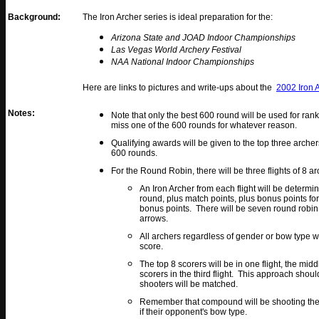
Background:
The Iron Archer series is ideal preparation for the:
Arizona State and JOAD Indoor Championships
Las Vegas World Archery Festival
NAA National Indoor Championships
Here are links to pictures and write-ups about the
2002 Iron 
Notes:
Note that only the best 600 round will be used for rank
miss one of the 600 rounds for whatever reason.
Qualifying awards will be given to the top three archer
600 rounds.
For the Round Robin, there will be three flights of 8 
An Iron Archer from each flight will be determin
round, plus match points, plus bonus points fo
bonus points. There will be seven round robin
arrows.
All archers regardless of gender or bow type w
score.
The top 8 scorers will be in one flight, the mid
scorers in the third flight. This approach shou
shooters will be matched.
Remember that compound will be shooting the i
if their opponent's bow type.