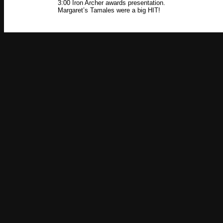
3:00 Iron Archer awards presentation.
Margaret’s Tamales were a big HIT!