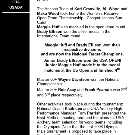
FITA
USADA
The Arizona Team of
Kari Granville
,
Ali Wood
and
Maku Wood
took home the Women’s Recurve
Open Team Championship. Congratulations Sun
Cats!
Maggie Huff
also medaled in the open team round.
Brady Ellison
won the silver medal in the
International Team round
Maggie Huff and Brady Ellison won their
respective divisions
and are now the National Target Champions.
Junior Brady Ellison won the USA OPEN!
Junior Maggie Huff made it to the medal
th
matches at the US Open and finished 4
Master 60+
Wayne Davidson
won the National
Championship.
nd
Master 50+
Rob Asay
and
Frank Pearson
won 2
rd
and 3
place respectively.
Other activities took place during the tournament:
National Coach
Kisik Lee
and USA Archery High
Performance Manager,
Tom Parrish
presented the
Best Method shooting form and the plans for USA
Archery team selection for world teams including
the Olympics (Note that the first 2008 Olympic
trials tournament is proposed to take place in