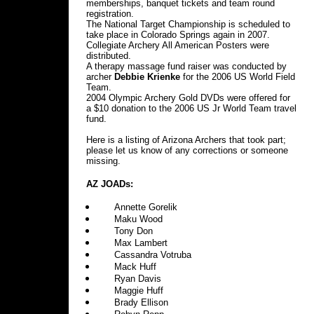
memberships, banquet tickets and team round
registration.
The National Target Championship is scheduled to
take place in Colorado Springs again in 2007.
Collegiate Archery All American Posters were
distributed.
A therapy massage fund raiser was conducted by
archer
Debbie Krienke
for the 2006 US World Field
Team.
2004 Olympic Archery Gold DVDs were offered for
a $10 donation to the 2006 US Jr World Team travel
fund.
Here is a listing of Arizona Archers that took part;
please let us know of any corrections or someone
missing.
AZ JOADs:
Annette Gorelik
Maku Wood
Tony Don
Max Lambert
Cassandra Votruba
Mack Huff
Ryan Davis
Maggie Huff
Brady Ellison