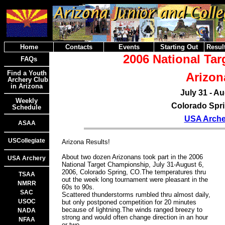
Home
Contacts
Events
Starting Out
Result
2006 National Ta
FAQs
Find a Youth
Arizon
Archery Club
in Arizona
July 31 - Au
Weekly
Colorado Spri
Schedule
USA Arche
ASAA
USCollegiate
Arizona Results!
About two dozen Arizonans took part in the 2006
USA Archery
National Target Championship, July 31-August 6,
2006, Colorado Spring, CO.The temperatures thru
TSAA
out the week long tournament were pleasant in the
NMRR
60s to 90s.
SAC
Scattered thunderstorms rumbled thru almost daily,
USOC
but only postponed competition for 20 minutes
because of lightning.The winds ranged breezy to
NADA
strong and would often change direction in an hour
NFAA
or two.