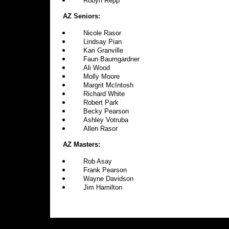
Robyn Repp
AZ Seniors:
Nicole Rasor
Lindsay Pian
Kari Granville
Faun Baumgardner
Ali Wood
Molly Moore
Margrit McIntosh
Richard White
Robert Park
Becky Pearson
Ashley Votruba
Allen Rasor
AZ Masters:
Rob Asay
Frank Pearson
Wayne Davidson
Jim Hamilton