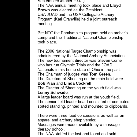
September/October 2007.)
The NAA annual meeting took place and
Lloyd
Brown
was elected as the President.
USA JOAD and the USA Collegiate Archery
Program (Kari Granville) held a joint outreach
meeting.
Pre NTC the Paralympics program held an archer’s
camp and the Traditional National Championship
took place.
The 2006 National Target Championship was
administered by the National Archery Association.
The new tournament director was Steven Cornell
who has run Olympic Trials and the JOAD
Nationals in his home state of Ohio in the past.
The Chairman of judges was
Tom Green
.
The Directors of Shooting on the main field were
Bob Pian
and
Linda Cockrell
.
The Director of Shooting on the youth field was
Lenny Schwade
.
A large leader board was run at the youth field.
The senior field leader board consisted of computed
sorted standing, printed and mounted to clipboards.
There were three food concessions as well as an
apparel and archery shop vendor.
Massages were made available by a massage
therapy school.
The NAA staffed the lost and found and sold