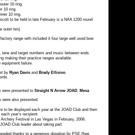
uter 10 ring.
r 10 ring.
ner 10 ring.
cott to be held in late February is a NAA 1200 round
e outer ten)
actory range with included it four large well used bow
ing, lane and target numbers and music between ends.
g making their practice ranges available.
 equipment failure.
et by
Ryan Davis
and
Brady Ellision
.
ords.
s were presented to
Straight N Arrow JOAD
,
Mesa
 were also presented.
are to be displayed each year at the JOAD Club and then
 each year’s recipient.
Archery Festival in Las Vegas in February, 2006.
JOAD Club leader about taking part.
raded thanks to a generous donation by PSE (free