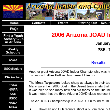
Home
Contacts
Events
Starting Out
Result
FAQs
2006 Arizona JOAD 
Find a Youth
Archery Club
in Arizona
January
Weekly
PSE, 
Schedule
ASAA
Results
USCollegiate
Another great Arizona JOAD Indoor Championship was h
Tucson with
Alan Huff
as Tournament Director.
USA Archery
The
Mesa Targeteers
looked sharp as always in their te
TSAA
Many wore their 2005 Duel in the Desert team shirts tha
NMRR
It was nice to see many new and old faces on the line inc
It was noted that the three Arizona JOAD clubs represe
SAC
USOC
The AZ JOAD Championship is a JOAD 600 round at 18 
NADA
NFAA
Bowman and Cub recurve shoot a 60 cm face, out