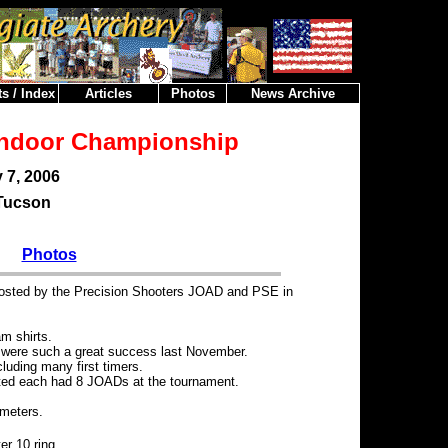
s / Index
Articles
Photos
News Archive
Indoor Championship
 7, 2006
Tucson
Photos
osted by the Precision Shooters JOAD and PSE in
am shirts.
t were such a great success last November.
luding many first timers.
nted each had 8 JOADs at the tournament.
meters.
er 10 ring.