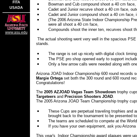
FITA
Bowman and Cub compound shoot a 40 cm face, o
USADA
Cadet and Junior recurve shoot a 40 cm face, oute
Cadet and Junior compound shoot a 40 cm face, in
(The 2006 Arizona State Indoor Championship Pres
were all shoot a 40 cm face,
Compounds shoot the inner ten, recurves shoot th
www.asu.edu
The actual shooting went very well in the spacious PSE f
stands.
The range is set up nicely with digital clock tim
The PSE pro shop opened early to support includin
Only a few arrow calls were needed along with one
Arizona JOAD Indoor Championship 600 round records s
Margie Ortega
set both the 300 round and 600 round rec
Congratulations!
The
2005 AZJOAD Vegas
Team Showdown
trophy cup
Targeteers
and
Precision Shooters JOAD
.
The 2005 Arizona JOAD Team Championship trophy cups
These Cups are perpetual traveling trophies and 
brought back to the tournament to be presented to
The teams are scheduled to compete at the World 
If you have your own equipment, ask you Arizona 
This year's
Indoor Championship award plaques were upg