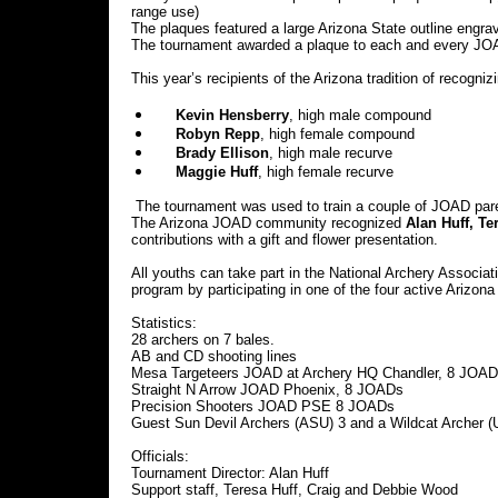
range use)
The plaques featured a large Arizona State outline engrav
The tournament awarded a plaque to each and every JOA
This year’s recipients of the Arizona tradition of recog
Kevin Hensberry
, high male compound
Robyn Repp
, high female compound
Brady Ellison
, high male recurve
Maggie Huff
, high female recurve
The tournament was used to train a couple of JOAD pare
The Arizona JOAD community recognized
Alan Huff,
Te
contributions with a gift and flower presentation.
All youths can take part in the National Archery Assoc
program by participating in one of the four active Arizon
Statistics:
28 archers on 7 bales.
AB and CD shooting lines
Mesa Targeteers JOAD at Archery HQ Chandler, 8 JOA
Straight N Arrow JOAD Phoenix, 8 JOADs
Precision Shooters JOAD PSE 8 JOADs
Guest Sun Devil Archers (ASU) 3 and a Wildcat Archer (
Officials:
Tournament Director: Alan Huff
Support staff, Teresa Huff, Craig and Debbie Wood