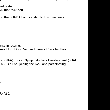
ed plate.
D that took part.
nizing the JOAD Championship high scores were:
nts in judging.
resa Huff
,
Bob Pian
and
Janice Price
for their
iation (NAA) Junior Olympic Archery Development (JOAD)
a JOAD clubs, joining the NAA and participating.
Ds
UofA) 1