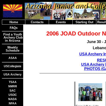
Home
Contacts
Events
Starting Out
Result
FAQs
2006 JOAD Outdoor N
Find a Youth
Archery Club
in Arizona
June 30 - J
Weekly
Lebano
Schedule
USA Archery In
ASAA
RES
USA Archery 
USCollegiate
PHOTOS (Gar
USA Archery
TSAA
NMRR
SAC
USOC
NADA
NFAA