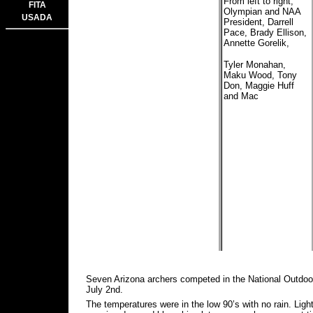
From left to right,
FITA
Olympian and NAA
USADA
President, Darrell
Pace, Brady Ellison,
Annette Gorelik,
Tyler Monahan,
Maku Wood, Tony
Don, Maggie Huff
and Mac
Seven Arizona archers competed in the National Outdo
July 2nd.
The temperatures were in the low 90’s with no rain. Ligh