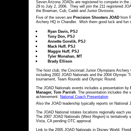
Seven Arizona JOADs are registered to compete in the
29 to July 2, 2006. They will join the 211 registered 
the Bowman, Cub, Cadet and Junior Divisions.
Five of the seven are
Precision Shooters JOAD
from P
Archery HQ in Chandler. Wish them good luck and fun s
Ryan Davis, PSJ
Tony Don, PSJ
Annette Gorelik, PSJ
Mack Huff, PSJ
Maggie Huff, PSJ
Tyler Monahan, MT
Brady Ellison
The host club, the Cincinnati Junior Olympians Archery 
including 2002 JOAD Nationals and the 2004 Olympic Tri
tournament, Team Rounds and Olympic Round.
The JOAD Nationals events includes a presentation by
Manager, Tom Parrish
. The presentation includes the 
achievement.
National Coach Presentation
Also the JOAD leadership typically reports on National
The JOAD National rotates locations regionally each yea
The 2007 JOAD Nationals (West Region) is tentatively s
Vista, CA pending OTC approval.
Link to the 2005 JOAD Nationals in Disney World, Florid