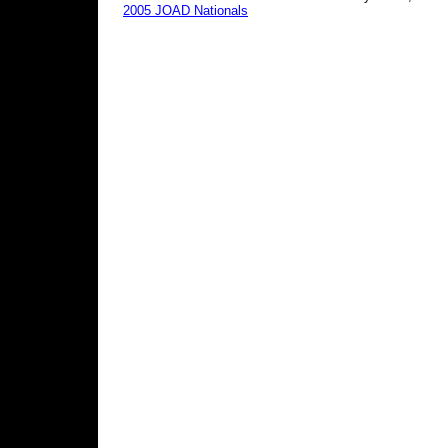
2005 JOAD Nationals