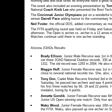
morning dew and blue skies let everyone have a great t
The event also included an evening presentation by
Tom
National
Coach Kisik Lee
who presented the Best Tech
The
Cincinnati Junior Olympians
put on a wonderful 
winner
Darrell Pace
adding humor to the commentary f
Neil Foster
, the official DOS, added commentary as man
The FITA qualifying round was held on Friday and Satu
afternoon. The Open is archer vs. archer in a 12 arrow 
Matches continue until there is one archer standing.
Arizona JOADs Results:
Brady Ellison
, Junior Male Recurve was 1st in 
set three JOAD National Outdoor records. 335 at
1311. The old record was 1283 in 2004. He also 
Maggie Huff
, Junior Female Recurve was 1st in
close to several national records too. She, also,
Tony Don
, Cadet Male Recurve finished 3rd in th
Saturday, he passed two archers and was 4 poin
his first three matches by 66, 19 and 22 points. 
medalist, losing by 4 points.
Annette Gorelik
, Junior Female Recurve was 6th 
Junior US Open winning one match. Only four arc
Maku Wood
, Junior Female Recurve was 10th in
the FITA. Maku, also passed up one archer on Sat