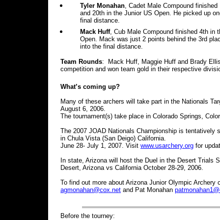
Tyler Monahan
, Cadet Male Compound finished 1
and 20th in the Junior US Open. He picked up one
final distance.
Mack Huff
, Cub Male Compound finished 4th in t
Open. Mack was just 2 points behind the 3rd plac
into the final distance.
Team Rounds
: Mack Huff, Maggie Huff and Brady Ellis
competition and won team gold in their respective divisi
What’s coming up?
Many of these archers will take part in the Nationals T
August 6, 2006.
The tournament(s) take place in Colorado Springs, Colo
The 2007 JOAD Nationals Championship is tentatively s
in Chula Vista (San Deigo) California.
June 28- July 1, 2007. Visit
www.usarchery.org
for upda
In state, Arizona will host the Duel in the Desert Trial
Desert, Arizona vs California October 28-29, 2006.
To find out more about Arizona Junior Olympic Archer
agmonahan@cox.net
and Pat Monahan
patmonahan1@c
Before the tourney: