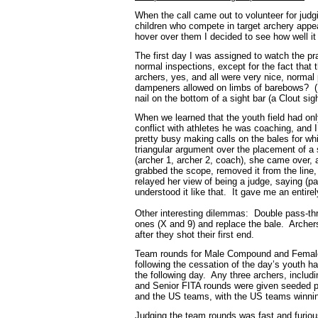
When the call came out to volunteer for jud
children who compete in target archery appe
hover over them I decided to see how well it
The first day I was assigned to watch the pra
normal inspections, except for the fact that
archers, yes, and all were very nice, normal
dampeners allowed on limbs of barebows? (N
nail on the bottom of a sight bar (a Clout si
When we learned that the youth field had onl
conflict with athletes he was coaching, and
pretty busy making calls on the bales for w
triangular argument over the placement of a 
(archer 1, archer 2, coach), she came over,
grabbed the scope, removed it from the line,
relayed her view of being a judge, saying (pa
understood it like that. It gave me an entire
Other interesting dilemmas: Double pass-thro
ones (X and 9) and replace the bale. Archers 
after they shot their first end.
Team rounds for Male Compound and Female R
following the cessation of the day’s youth
the following day. Any three archers, includ
and Senior FITA rounds were given seeded p
and the US teams, with the US teams winn
Judging the team rounds was fast and furious