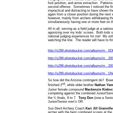
foot position, and arrow extraction. Patter
second offense. Sometimes I noticed the fir
impractical and distracting to have shown t
again from a closer position during the next
however, mainly from archers withdrawing th
simultaneously having one or more feet on th
All in all, serving as a field judge at a na
agonizing over my kids’ scores. Both kids sh
national judging experiences for me! My only 
watching the line. The reader will have to fi
http://s299.photobucket.com/albums/m...0
http://s299.photobucket.com/albums/m...2
http://s299.photobucket.com/albums/m...2
http://s299.photobucket.com/albums/m...O
So how did the Arizona contingent do? Bo
nd
finished 2
, while older brother
Nathan Ya
Junior female compound
Mackenzie Kiebor
competing against the combined Junior/Seni
the ¼ finals, 9 to 7.
Tony Don
(now a Senio
Junior/Senior men’s OR.
Sun Devil Archery Coach
Kari Jill Granville
archer with the best combined scores at the