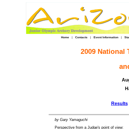
Home
|
Contacts
|
Event Information
|
Sta
2009 National
an
Aug
H
Results
by Gary Yamaguchi
Perspective from a Judge's point of view: