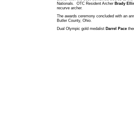
Nationals. OTC Resident Archer
Brady Elli
recurve archer.
The awards ceremony concluded with an ann
Butler County, Ohio.
Dual Olympic gold medalist
Darrel Pace
the