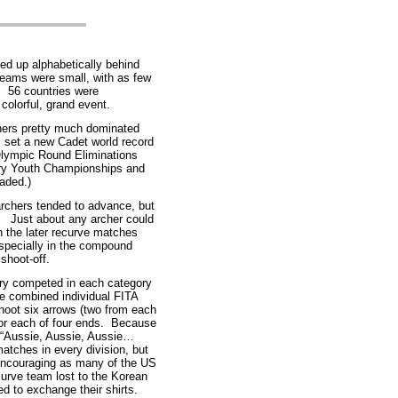
d up alphabetically behind
teams were small, with as few
. 56 countries were
colorful, grand event.
hers pretty much dominated
 set a new Cadet world record
 Olympic Round Eliminations
ry Youth Championships and
aded.)
archers tended to advance, but
s. Just about any archer could
n the later recurve matches
specially in the compound
 shoot-off.
try competed in each category
e combined individual FITA
hoot six arrows (two from each
or each of four ends. Because
h “Aussie, Aussie, Aussie…
tches in every division, but
 encouraging as many of the US
urve team lost to the Korean
d to exchange their shirts.