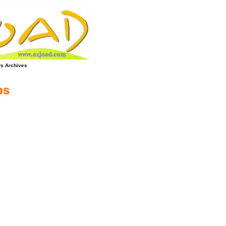
s Archives
ps