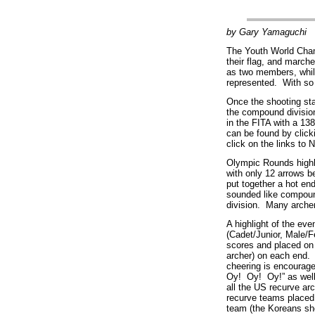
by Gary Yamaguchi
The Youth World Cham
their flag, and march
as two members, while
represented. With so 
Once the shooting st
the compound divisio
in the FITA with a 13
can be found by click
click on the links t
Olympic Rounds highli
with only 12 arrows b
put together a hot en
sounded like compoun
division. Many archers
A highlight of the ev
(Cadet/Junior, Male/
scores and placed on 
archer) on each end.
cheering is encourag
Oy! Oy! Oy!” as well
all the US recurve ar
recurve teams placed
team (the Koreans sho