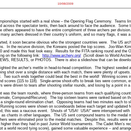
10/08/2009
pionships started with a real show – the Opening Flag Ceremony. Teams line
ed across the spectator tents, then back around to face the audience. Some 
 others appeared to have the entire compliment of three archers per division
many archers dressed in their country’s uniform, and so many flags, it was a 
arted, it soon became obvious who the strongest countries were. The US arc
ns. In the recurve division, the Koreans posted the top scores. Joo-Wan Kim
80 and made this feat look easy. Results for the FITA ranking round and the
ing on the following link:
http://www.archery.org/
(Scroll down to World Arche
o NEWS, RESULTS, or PHOTOS. There is also a slideshow that can be downlo
ghted the archer’s mettle in head-to-head competition. The highest seeded 
eing shot over a single distance with each match, there were plenty of upset
d. Two such ends together could beat the best in the world! Winning scores i
d scores (115 to 118). Single-arrow shoot-offs to break ties were common, e
 were driven to tears after shooting stellar rounds, and losing by a point in a
ent was the team rounds, where three-person teams from each qualifying coun
Female, Compound/Recurve). The top sixteen teams were ranked based on th
a single-round elimination chart. Opposing teams had two minutes each to s
 Running scores were shown on scoreboards below each target and updated f
ed, this was a raucous event. Shouts of “USA! USA!” were interspersed wit
 as chants in other languages. The US sent compound teams to the medal ma
chers were eliminated prior to the medal matches. Despite this, results were
 higher than they had in past Junior World tournaments. The Cadet Men’s rec
t a world record tying score), gained some valuable experience -- and arrange