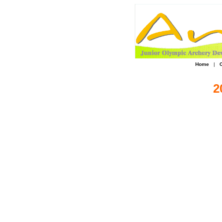
Home
|
2