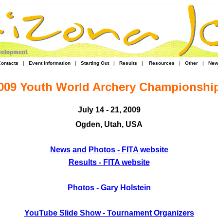
Contacts
|
Event Information
|
Starting Out
|
Results
|
Resources
|
Other
|
New
009 Youth World Archery Championshi
July 14 - 21, 2009
Ogden, Utah, USA
News and Photos - FITA website
Results - FITA website
Photos - Gary Holstein
YouTube Slide Show - Tournament Organizers