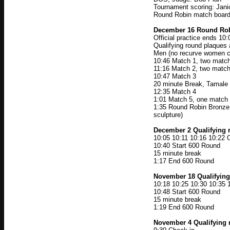
Tournament scoring: Jani
Round Robin match boards
December 16 Round Ro
Official practice ends 10
Qualifying round plaque
Men (no recurve women 
10:46 Match 1, two match
11:16 Match 2, two match
10:47 Match 3
20 minute Break, Tamale 
12:35 Match 4
1:01 Match 5, one match 
1:35 Round Robin Bronze,
sculpture)
December 2 Qualifying 
10:05 10:11 10:16 10:22 O
10:40 Start 600 Round
15 minute break
1:17 End 600 Round
November 18 Qualifyin
10:18 10:25 10:30 10:35 1
10:48 Start 600 Round
15 minute break
1:19 End 600 Round
November 4 Qualifying