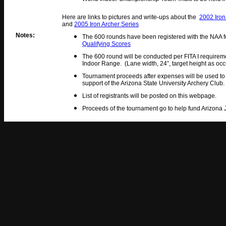
Here are links to pictures and write-ups about the
2002 Iron
and
2005 Iron Archer Series
Notes:
The 600 rounds have been registered with the NAA fo
Qualifying Scores
The 600 round will be conducted per FITA I requireme
Indoor Range. (Lane width, 24”, target height as occ
Tournament proceeds after expenses will be used to
support of the Arizona State University Archery Club.
List of registrants will be posted on this webpage.
Proceeds of the tournament go to help fund Arizon