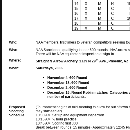
14
X
M
R
1
15
X
M
C
16
X
M
C
17
X
M
C
1
18
M
C
19
X
M
C
Who:
NAA members, first timers to veteran competitors seeking t
What:
NAA Sanctioned qualifying Indoor 600 rounds. NAA arrow si
There will be NAA equipment inspection at sign-in.
Where:
th
Straight N Arrow Archery, 1329 N 29
Ave., Phoenix, AZ
When:
Saturdays, 2006
,
November 4
600 Round
November 18, 600 Round
December
2
, 600 Round
December 16, Round Robin matches Categories and
number of participants.
Proposed
(Tournament begins at mid-morning to allow for out of town tr
Shooting
may shift earlier)
Schedule
10:00 AM Set up and equipment inspection
10:15 AM ½ hour practice
10:45 AM Scoring first 300
Break between rounds: 15 minutes (Approximately 12:45 PM