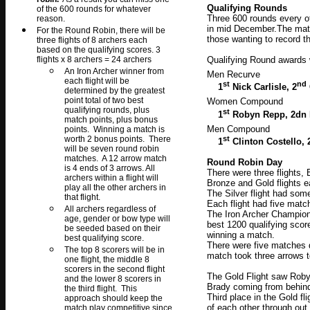
Qualifying Rounds
of the 600 rounds for whatever
Three 600 rounds every o
reason.
in mid December.The matc
For the Round Robin, there will be
those wanting to record t
three flights of 8 archers each
based on the qualifying scores. 3
flights x 8 archers = 24 archers
Qualifying Round awards 
An Iron Archer winner from
Men Recurve
each flight will be
st
nd
1
Nick Carlisle, 2
determined by the greatest
point total of two best
Women Compound
qualifying rounds, plus
st
1
Robyn Repp, 2dn 
match points, plus bonus
Men Compound
points. Winning a match is
st
worth 2 bonus points. There
1
Clinton Costello, 
will be seven round robin
matches. A 12 arrow match
Round Robin Day
is 4 ends of 3 arrows. All
There were three flights,
archers within a flight will
Bronze and Gold flights e
play all the other archers in
The Silver flight had so
that flight.
Each flight had five matc
All archers regardless of
The Iron Archer Champion
age, gender or bow type will
best 1200 qualifying scor
be seeded based on their
winning a match.
best qualifying score.
There were five matches 
The top 8 scorers will be in
match took three arrows t
one flight, the middle 8
scorers in the second flight
The Gold Flight saw Roby
and the lower 8 scorers in
Brady coming from behind
the third flight. This
Third place in the Gold fl
approach should keep the
of each other through ou
match play competitive since