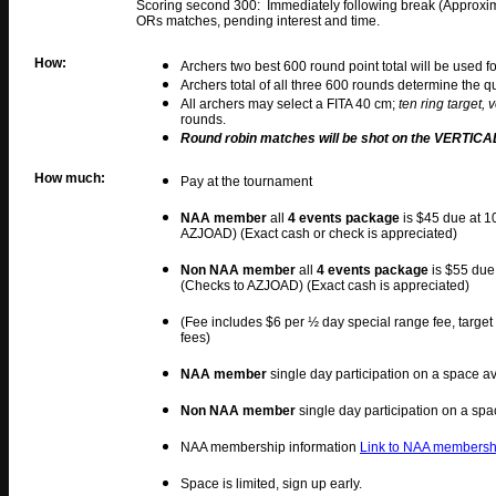
Scoring second 300: Immediately following break (Approxi
ORs matches, pending interest and time.
How:
Archers two best 600 round point total will be used f
Archers total of all three 600 rounds determine the q
All archers may select a FITA 40 cm;
ten ring target, v
rounds.
Round robin matches will be shot on the VERTICAL
How much:
Pay at the tournament
NAA member
all
4 events package
is $45 due at 1
AZJOAD) (Exact cash or check is appreciated)
Non NAA member
all
4 events package
is $55 due
(Checks to AZJOAD) (Exact cash is appreciated)
(Fee includes $6 per ½ day special range fee, target
fees)
NAA member
single day participation on a space av
Non NAA member
single day participation on a spa
NAA membership information
Link to NAA membershi
Space is limited, sign up early.