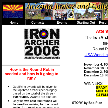
Home
Contacts
Events
Starting Out
Result
Atten
The
Iron Ar
th
Round Ro
USA World Ind
November 4, 60
November 18, 6
How is the Round Robin
December 2
, 6
seeded and how is it going to
December 16, R
run?
WINNERS
Qualifying awards will be given to
BRADY 
the top three archers per category
MIKE H
based on the
total of the three -
CJ FUL
600 rounds.
Awards are plaques.
O
nly the
two best 600 rounds will
STORY by Bob Pian
be used for ranking for the round
robin.
As a result you can miss one