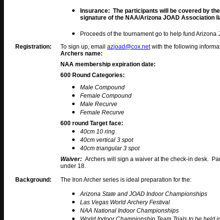
Insurance: The participants will be covered by t
signature of the NAA/Arizona JOAD Association lia
Proceeds of the tournament go to help fund Arizona
Registration:
To sign up, email
azjoad@cox.net
with the following informa
Archers name:
NAA membership expiration date:
600 Round Categories
:
Male Compound
Female Compound
Male Recurve
Female Recurve
600 round Target face:
40cm 10 ring
40cm vertical 3 spot
40cm triangular 3 spot
Waiver:
Archers will sign a waiver at the check-in desk. Pa
under 18.
Background:
The Iron Archer series is ideal preparation for the:
Arizona State and JOAD Indoor Championships
Las Vegas World Archery Festival
NAA National Indoor Championships
World Indoor Championship Team Trials to be held 