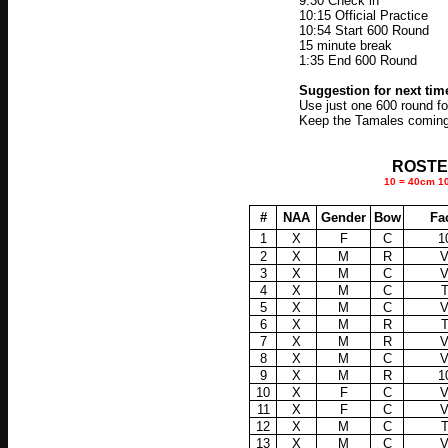
9:30 Check in
10:15 Official Practice
10:54 Start 600 Round
15 minute break
1:35 End 600 Round
Suggestion for next tim
Use just one 600 round fo
Keep the Tamales coming
ROSTER 
10 = 40cm 10 
#
NAA
Gender
Bow
Fa
1
X
F
C
1
2
X
M
R
3
X
M
C
4
X
M
C
5
X
M
C
6
X
M
R
7
X
M
R
8
X
M
C
9
X
M
R
1
10
X
F
C
11
X
F
C
12
X
M
C
13
X
M
C