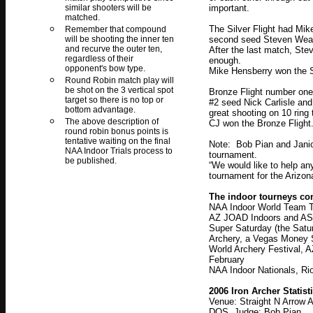
similar shooters will be
important.
matched.
The Silver Flight had Mik
Remember that compound
will be shooting the inner ten
second seed Steven Wea
and recurve the outer ten,
After the last match, Stev
regardless of their
enough.
opponent's bow type.
Mike Hensberry won the Sil
Round Robin match play will
be shot on the 3 vertical spot
Bronze Flight number on
target so there is no top or
#2 seed Nick Carlisle an
bottom advantage.
great shooting on 10 ring 
The above description of
CJ won the Bronze Flight
round robin bonus points is
tentative waiting on the final
Note: Bob Pian and Janice
NAA Indoor Trials process to
tournament.
be published.
“We would like to help any
tournament for the Arizo
The indoor tourneys com
NAA Indoor World Team Tri
AZ JOAD Indoors and ASAA
Super Saturday (the Satu
Archery, a Vegas Money 
World Archery Festival,
February
NAA Indoor Nationals, Ri
2006 Iron Archer Statist
Venue: Straight N Arrow 
DOS, Judge: Bob Pian