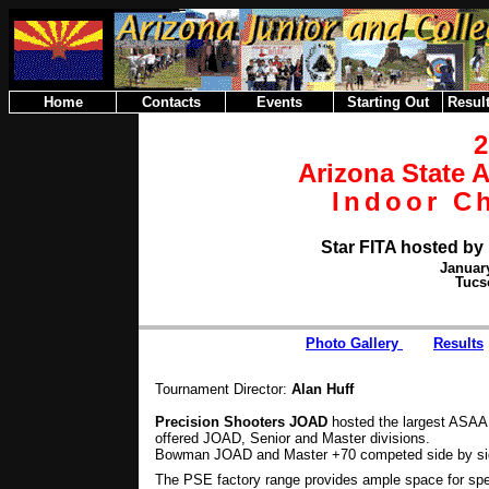
Home
Contacts
Events
Starting Out
Result
Arizona State 
Indoor C
Star FITA hosted by
January
Tucs
Photo Gallery
Results
Tournament Director:
Alan Huff
Precision Shooters JOAD
hosted the largest ASAA
offered JOAD, Senior and Master divisions.
Bowman JOAD and Master +70 competed side by side
The PSE factory range provides ample space for spe