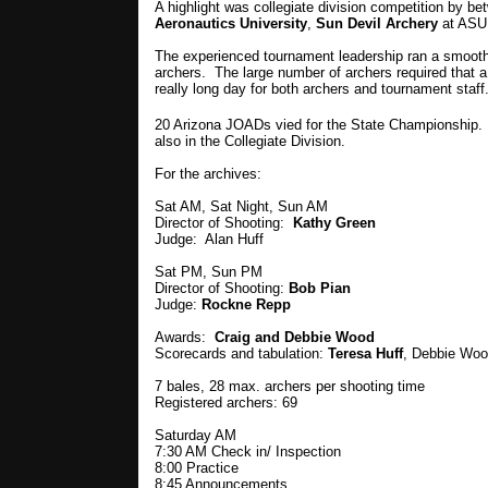
A highlight was collegiate division competition by b
Aeronautics University
,
Sun Devil Archery
at ASU
The experienced tournament leadership ran a smooth 
archers. The large number of archers required that a
really long day for both archers and tournament staff
20 Arizona JOADs vied for the State Championship. 
also in the Collegiate Division.
For the archives:
Sat AM, Sat Night, Sun AM
Director of Shooting:
Kathy Green
Judge: Alan Huff
Sat PM, Sun PM
Director of Shooting:
Bob Pian
Judge:
Rockne Repp
Awards:
Craig and Debbie Wood
Scorecards and tabulation:
Teresa Huff
, Debbie Woo
7 bales, 28 max. archers per shooting time
Registered archers: 69
Saturday AM
7:30 AM Check in/ Inspection
8:00 Practice
8:45 Announcements