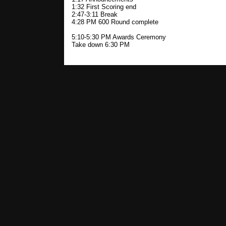
1:32 First Scoring end
2:47-3:11 Break
4:28 PM 600 Round complete
5:10-5:30 PM Awards Ceremony
Take down 6:30 PM