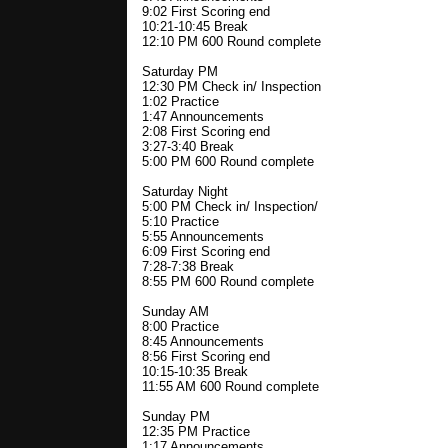
9:02 First Scoring end
10:21-10:45 Break
12:10 PM 600 Round complete
Saturday PM
12:30 PM Check in/ Inspection
1:02 Practice
1:47 Announcements
2:08 First Scoring end
3:27-3:40 Break
5:00 PM 600 Round complete
Saturday Night
5:00 PM Check in/ Inspection/
5:10 Practice
5:55 Announcements
6:09 First Scoring end
7:28-7:38 Break
8:55 PM 600 Round complete
Sunday AM
8:00 Practice
8:45 Announcements
8:56 First Scoring end
10:15-10:35 Break
11:55 AM 600 Round complete
Sunday PM
12:35 PM Practice
1:17 Announcements