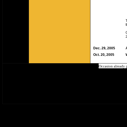
Dec. 29, 2005
Oct. 20, 2005
Occasion already 