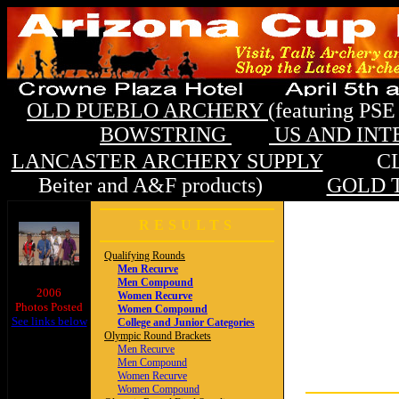
OLD PUEBLO ARCHERY
(featuring P
BOWSTRING
US AND IN
LANCASTER ARCHERY SUPPLY
CLOUD
Beiter and A&F products)
GOLD T
RESULTS
Qualifying Rounds
Men Recurve
Men Compound
2006
Women Recurve
Photos Posted
Women Compound
See links below
College and Junior Categories
Olympic Round Brackets
Men Recurve
Men Compound
Women Recurve
Women Compound