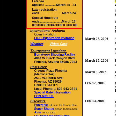
Late fee
applies: ..............March 14 - 24
Late r
egistration
ends: ...........................March 24
Special Hotel rate
ends.............................March 13
(or earlier, if room block is sold out)
International Archers:
Open Invitation
FITA Organization Invitation
March 23, 2006
Weather
Video Card
Tournament Location:
Ben Avery Shooting Facility
4044 W. Black Canyon Blvd
March 15, 2006
Phoenix, Arizona 85086-7043
Host Hotel:
Crowne Plaza Phoenix
March 3, 2006
(Metrocenter)
2532 W. Peoria Ave
Phoenix, AZ 85029
Feb. 17, 2006
UNITED STATES
Local Phone: 1-602-943-2341
Special Rate Information
Print out PDF
Feb. 13, 2006
Discounts:
Enterprise
call from the Crowne Plaza
Super Shuttle
airport to/from hotel
Avis
rental cars