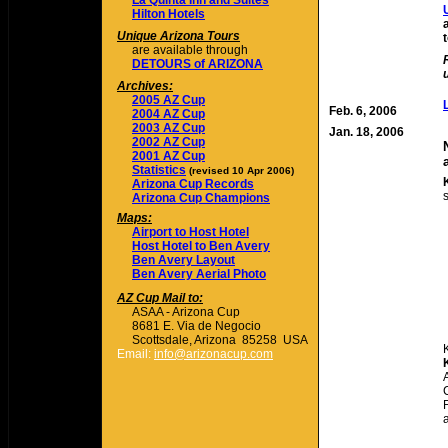
La Quinta Inn and Suites
Hilton Hotels
Unique Arizona Tours
are available through
DETOURS of ARIZONA
Archives:
2005 AZ Cup
Feb. 6, 2006
2004 AZ Cup
2003 AZ Cup
Jan. 18, 2006
2002 AZ Cup
2001 AZ Cup
Statistics
(revised 10 Apr 2006)
Arizona Cup Records
Arizona Cup Champions
Maps:
Airport to Host Hotel
Host Hotel to Ben Avery
Ben Avery Layout
Ben Avery Aerial Photo
AZ Cup Mail to:
ASAA - Arizona Cup
8681 E. Via de Negocio
Scottsdale, Arizona 85258
USA
Email:
info@arizonacup.com