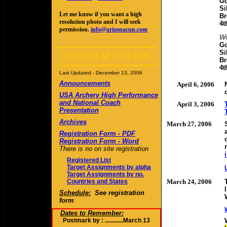
Go
Si
Let me know if you want a high
Br
resolution photo and I will seek
4t
permission.
info@arizonacup.com
W
Go
Si
INFORMATION
Br
4t
Last Updated -
December 13, 2006
Announcements
April 6, 2006
USA Archery High Performance
and National Coach
April 3, 2006
Presentation
Archives
March 27, 2006
Registration Form - PDF
Registration Form - Word
There is no on site registration
Registered List
Target Assignments by alpha
Target Assignments by no.
Countries and States
March 24, 2006
Schedule:
See registration
form
Dates to Remember:
Postmark by : ............March 13