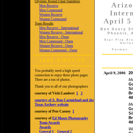
Olympic Round Final Standings
Ariz
Men Recurve
Men Compound
Inter
Women Recurve
Women Compound
April 5
Team Results
Men Recurve - International
Ben Avery Sh
Women Recurve - International
Phoenix, 
Men Recurve - Open
Star Fita A
Men Compound - Open
Unite
Women Recurve - Open
Format:
Women Compound - Open
2006 PHOTOS
You probably need a high speed
April 9, 2006
20
connection to enjoy these photo pages.
There are a ton of photos.
Me
Go
Thank you to all of our photographers
Si
Br
courtesy of Vicki Lambert
1
2
4t
courtesy of A. Ron Carmichael and the
M
Texas Archery website
Go
courtesy of Pete Carney
1
Si
Br
courtesy of
Ed Moore Photography
4t
Team Awards
Awards
Wo
General 1
General 2