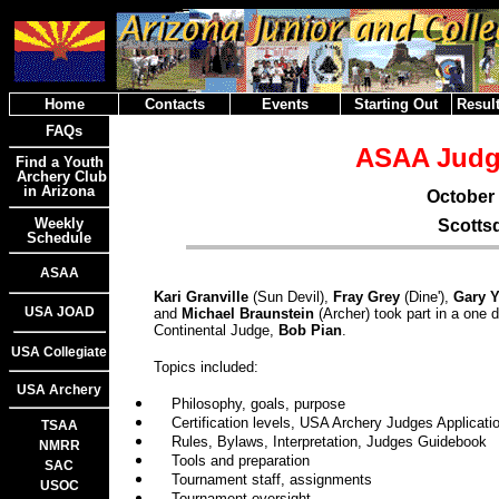
Home
Contacts
Events
Starting Out
Result
FAQs
ASAA Judg
Find a Youth
Archery Club
in Arizona
October 
Weekly
Scottsd
Schedule
ASAA
Kari Granville
(Sun Devil),
Fray Grey
(Dine'),
Gary 
USA JOAD
and
Michael Braunstein
(Archer) took part in a one
Continental Judge,
Bob Pian
.
USA Collegiate
Topics included:
USA Archery
Philosophy, goals, purpose
Certification levels, USA Archery Judges Applicati
TSAA
Rules, Bylaws, Interpretation, Judges Guidebook
NMRR
Tools and preparation
SAC
Tournament staff, assignments
USOC
Tournament oversight