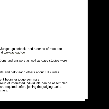
 Judges guidebook, and a series of resource
nd
www.azjoad.com
.
stions and answers as well as case studies were
nts and help teach others about FITA rules.
sent beginner judge seminars.
roup of interested individuals can be assembled.
 required before joining the judging ranks.
nment!