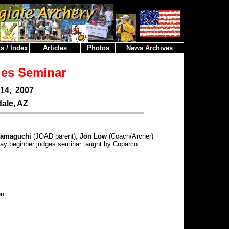
s / Index
Articles
Photos
News Archives
es Seminar
14, 2007
ale, AZ
Yamaguchi
(JOAD parent),
Jon Low
(Coach/Archer)
 day beginner judges seminar taught by Coparco
on