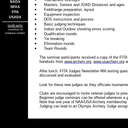
NADA
Masters, Seniors and JOAD Distances and ages
NFAA
Field/range preparation, layout
FITA
Equipment inspection
USADA
DOS instructions and process
Basic judging techniques
podcasts
Indoor and Outdoor shooting errors scoring
courtesy of
barbara noblet
Qualification rounds
Tie breaking
Elimination rounds
Team Rounds
The seminar participants received a copy of the FITA
handouts from
www.archery.org
,
www.usarchery.org
a
After lunch, FITA Judges Newsletter #66 testing que
discussed and evaluated.
Look for these new judges as they officiate tourname
Clubs are encouraged to invite veteran judges to pre
Beginner judge seminars can be offered whenever a g
Note that one year of NAA/USA Archery membership are
Judging can lead to an Olympic Archery Judge assig