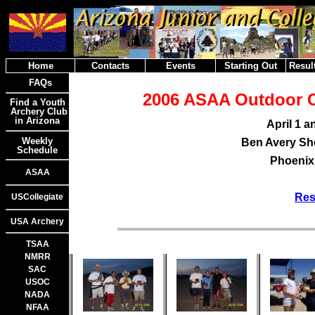
Home
Contacts
Events
Starting Out
Result
FAQs
2006 ASAA Outdoor 
Find a Youth
Archery Club
in Arizona
April 1 a
Weekly
Ben Avery Sho
Schedule
Phoenix,
ASAA
Res
USCollegiate
USA Archery
TSAA
NMRR
SAC
USOC
NADA
NFAA