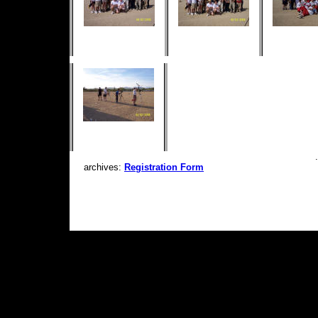
archives:
Registration Form