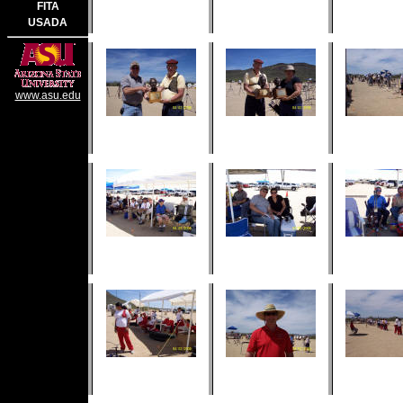
FITA
USADA
www.asu.edu